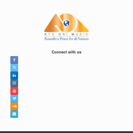
Skip
to
content
Connect with us