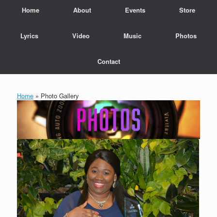
Home
About
Events
Store
Lyrics
Video
Music
Photos
Contact
Home
»
Photo Gallery